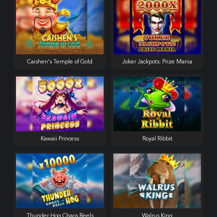
Caishen's Temple of Gold
Joker Jackpots: Prize Mania
Kawaii Princess
Royal Ribbit
Thunder Hog Chaos Reels
Walrus King