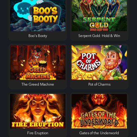
Boo's Booty
Serpent Gold: Hold & Win
The Greed Machine
Pot of Charms
Fire Eruption
Gates of the Underworld