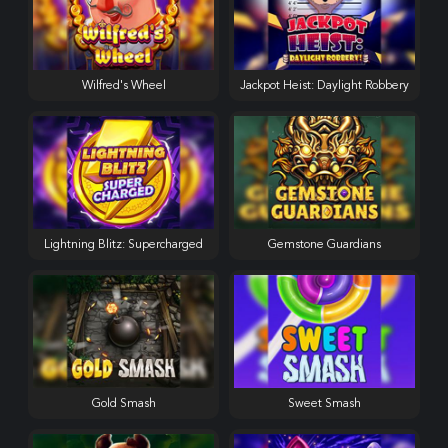
Wilfred's Wheel
Jackpot Heist: Daylight Robbery
Lightning Blitz: Supercharged
Gemstone Guardians
Gold Smash
Sweet Smash