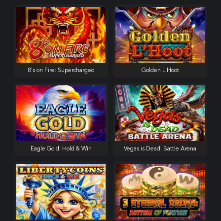
8's on Fire: Supercharged
Golden L'Hoot
Eagle Gold: Hold & Win
Vegas is Dead: Battle Arena