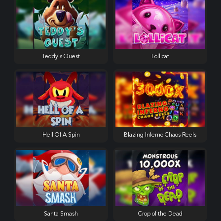
Teddy's Quest
Lollicat
Hell Of A Spin
Blazing Inferno Chaos Reels
Santa Smash
Crop of the Dead