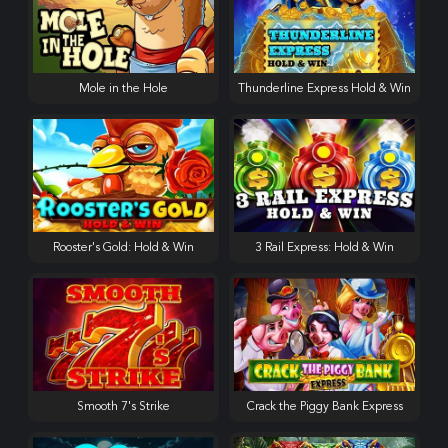
Mole in the Hole
Thunderline Express Hold & Win
Rooster's Gold: Hold & Win
3 Rail Express: Hold & Win
Smooth 7's Strike
Crack the Piggy Bank Express