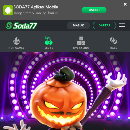
×
SODA77 Aplikasi Mobile
UNDUH
Jangan tampilkan lagi hari ini
MASUK
DAFTAR
HOT GAMES
SLOTS
LIVE CASINO
RACE