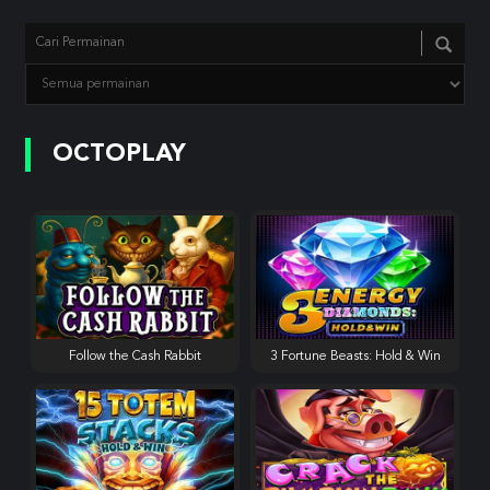
OCTOPLAY
Follow the Cash Rabbit
3 Fortune Beasts: Hold & Win