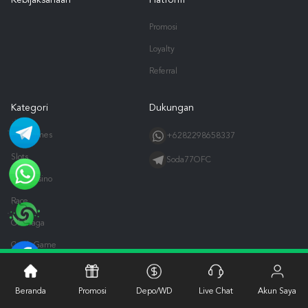
Kebijaksanaan
Platform
Promosi
Loyalty
Referral
Kategori
Dukungan
Hot Games
+6282298658337
Slots
Soda77OFC
Live Casino
Race
Olahraga
Crash Game
Arcade
Poker
Beranda
Promosi
Depo/WD
Live Chat
Akun Saya