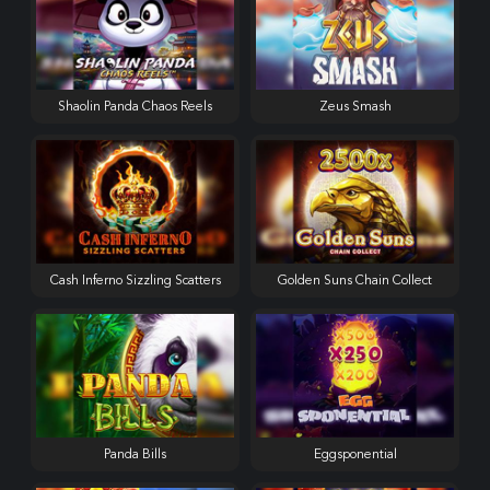
Shaolin Panda Chaos Reels
Zeus Smash
Cash Inferno Sizzling Scatters
Golden Suns Chain Collect
Panda Bills
Eggsponential