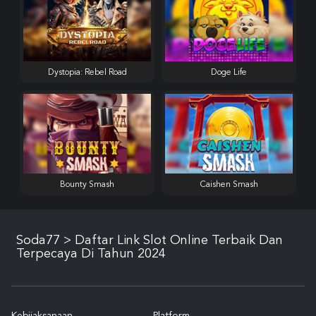
Dystopia: Rebel Road
Doge Life
Bounty Smash
Caishen Smash
Soda77 > Daftar Link Slot Online Terbaik Dan
Terpecaya Di Tahun 2024