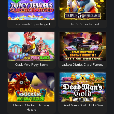
Juicy Jewels Supercharged
Triple 5's: Supercharged
Crack More Piggy Banks
Jackpot District: City of Fortune
Flaming Chicken: Highway
Dead Man's Gold: Hold & Win
Hazard