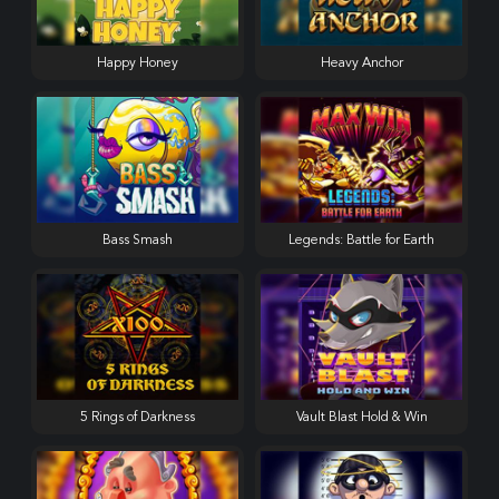
Happy Honey
Heavy Anchor
Bass Smash
Legends: Battle for Earth
5 Rings of Darkness
Vault Blast Hold & Win