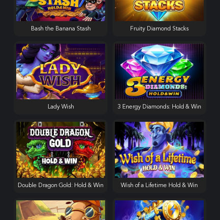
Bash the Banana Stash
Fruity Diamond Stacks
Lady Wish
3 Energy Diamonds: Hold & Win
Double Dragon Gold: Hold & Win
Wish of a Lifetime Hold & Win