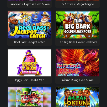
Supersonic Express: Hold & Win
777 Streak: Megacharged
Reel Bass: Jackpot Catch
The Big Bark: Golden Jackpots
Piggy Coin: Hold & Win
Inferno Rising Hold & Win