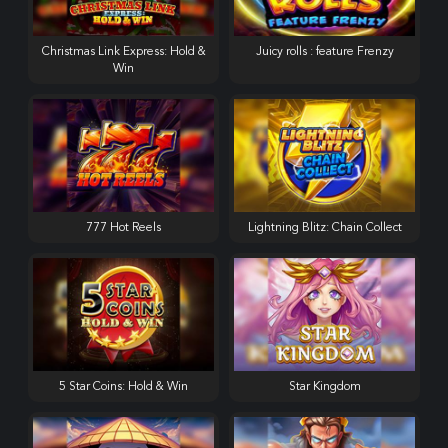
Christmas Link Express: Hold &
Juicy rolls : feature Frenzy
Win
777 Hot Reels
Lightning Blitz: Chain Collect
5 Star Coins: Hold & Win
Star Kingdom