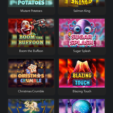
Mutant Potatoes
Salmon King
Boom the Buffoon
Sugar Splash
Christmas Crumble
Blazing Touch