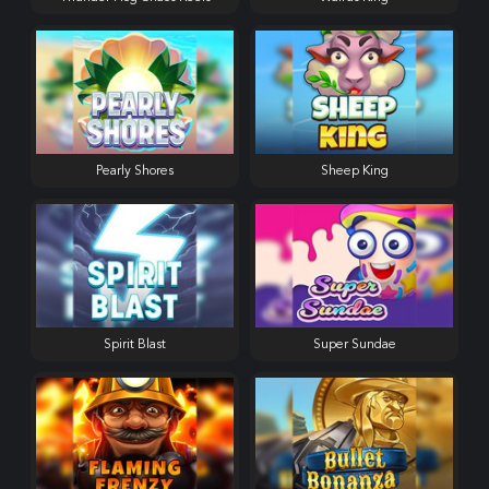
Pearly Shores
Sheep King
Spirit Blast
Super Sundae