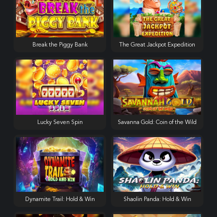
Break the Piggy Bank
The Great Jackpot Expedition
Lucky Seven Spin
Savanna Gold: Coin of the Wild
Dynamite Trail: Hold & Win
Shaolin Panda: Hold & Win