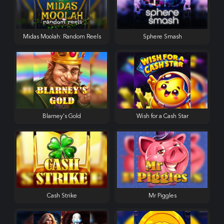
Midas Moolah: Random Reels
Sphere Smash
Blarney's Gold
Wish for a Cash Star
Cash Strike
Mr Piggles