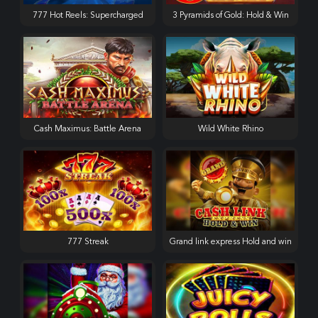
777 Hot Reels: Supercharged
3 Pyramids of Gold: Hold & Win
Cash Maximus: Battle Arena
Wild White Rhino
777 Streak
Grand link express Hold and win