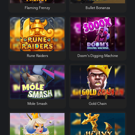
Flaming Frenzy
Bullet Bonanza
Rune Raiders
Doom's Digging Machine
Mole Smash
Gold Chain