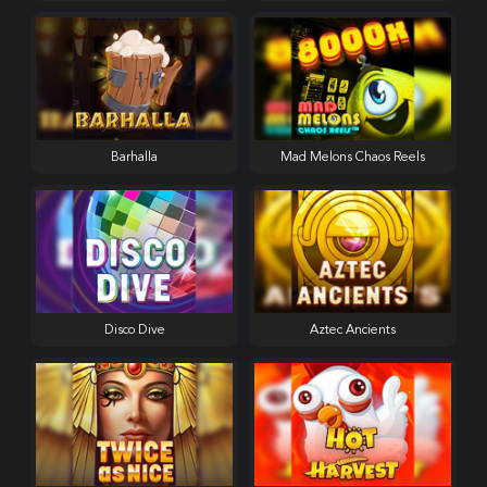
Barhalla
Mad Melons Chaos Reels
Disco Dive
Aztec Ancients