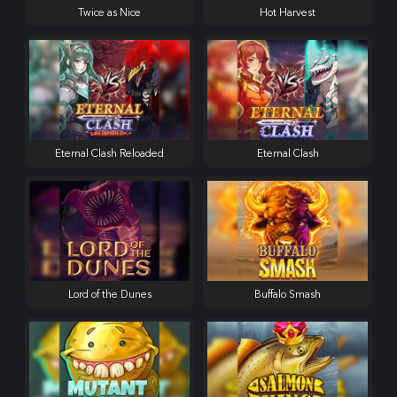
Twice as Nice
Hot Harvest
Eternal Clash Reloaded
Eternal Clash
Lord of the Dunes
Buffalo Smash