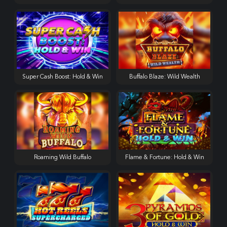
Super Cash Boost: Hold & Win
Buffalo Blaze: Wild Wealth
Roaming Wild Buffalo
Flame & Fortune: Hold & Win