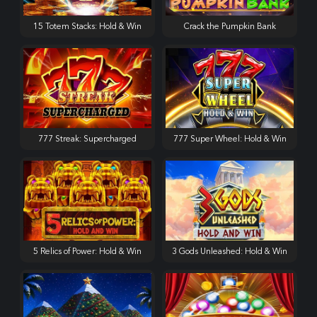
15 Totem Stacks: Hold & Win
Crack the Pumpkin Bank
777 Streak: Supercharged
777 Super Wheel: Hold & Win
5 Relics of Power: Hold & Win
3 Gods Unleashed: Hold & Win