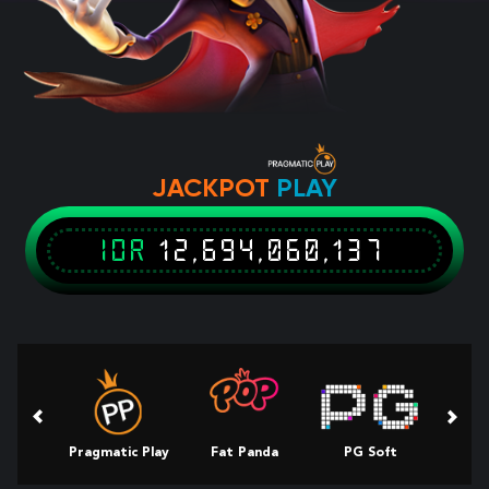
JACKPOT
PLAY
IDR
12,694,060,137
Pragmatic Play
Fat Panda
PG Soft
Slot