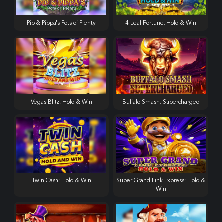
Pip & Pippa's Pots of Plenty
4 Leaf Fortune: Hold & Win
Vegas Blitz: Hold & Win
Buffalo Smash: Supercharged
Twin Cash: Hold & Win
Super Grand Link Express: Hold &
Win