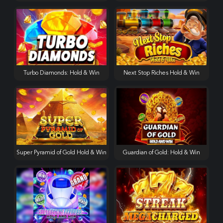
Turbo Diamonds: Hold & Win
Next Stop Riches Hold & Win
Super Pyramid of Gold Hold & Win
Guardian of Gold: Hold & Win