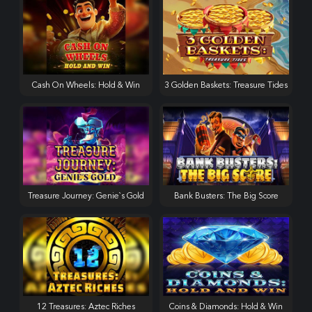
Cash On Wheels: Hold & Win
3 Golden Baskets: Treasure Tides
Treasure Journey: Genie`s Gold
Bank Busters: The Big Score
12 Treasures: Aztec Riches
Coins & Diamonds: Hold & Win