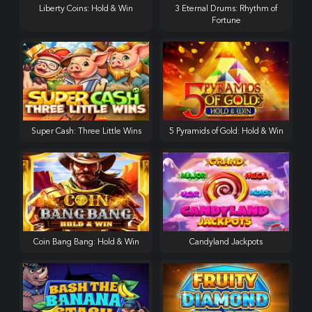
Liberty Coins: Hold & Win
3 Eternal Drums: Rhythm of
Fortune
Super Cash: Three Little Wins
5 Pyramids of Gold: Hold & Win
Coin Bang Bang: Hold & Win
Candyland Jackpots