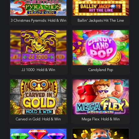
3 Christmas Pyramids: Hold & Win
Ballin' Jackpots Hit The Line
JJ 1000: Hold & Win
Candyland Pop
Carved in Gold: Hold & Win
Mega Flex: Hold & Win