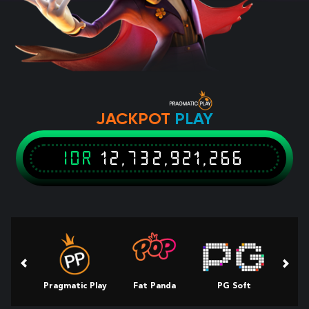
JACKPOT
PLAY
IDR
12,732,921,266
Pragmatic Play
Fat Panda
PG Soft
Slot