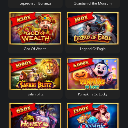
Leprechaun Bonanza
Guardian of the Museum
God Of Wealth
Legend Of Eagle
Safari Blitz
Pumpkins Go Lucky