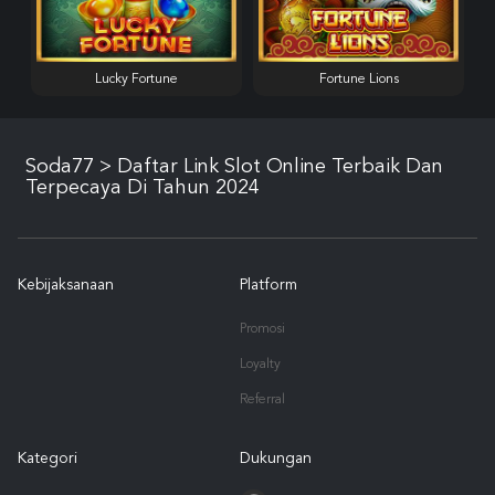
Lucky Fortune
Fortune Lions
Soda77 > Daftar Link Slot Online Terbaik Dan
Terpecaya Di Tahun 2024
Kebijaksanaan
Platform
Promosi
Loyalty
Referral
Kategori
Dukungan