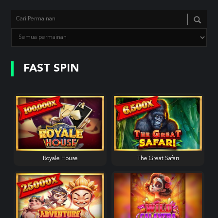
FAST SPIN
Royale House
The Great Safari