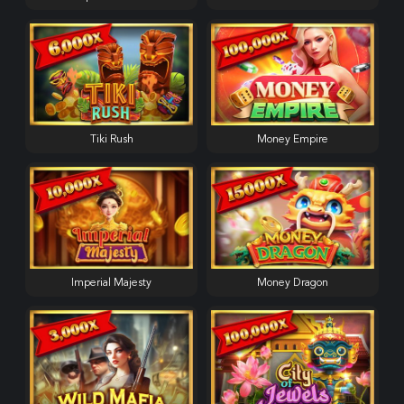
Tiki Rush
Money Empire
Imperial Majesty
Money Dragon