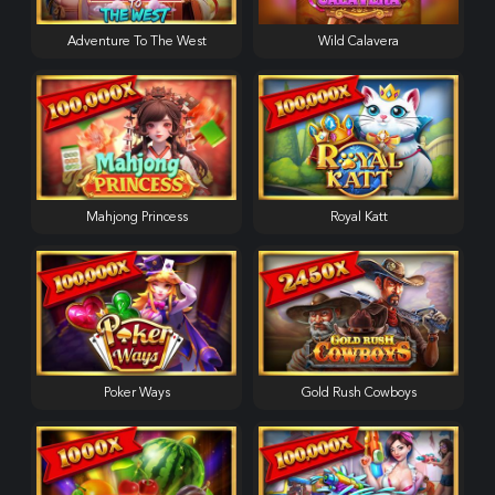
Adventure To The West
Wild Calavera
Mahjong Princess
Royal Katt
Poker Ways
Gold Rush Cowboys