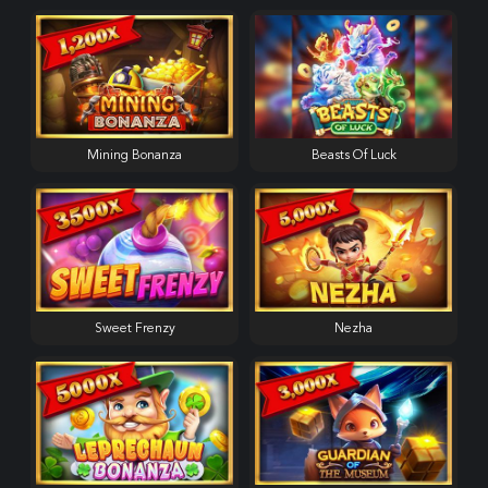
Mining Bonanza
Beasts Of Luck
Sweet Frenzy
Nezha