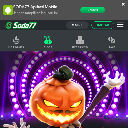
×
SODA77 Aplikasi Mobile
UNDUH
Jangan tampilkan lagi hari ini
MASUK
DAFTAR
HOT GAMES
SLOTS
LIVE CASINO
RACE