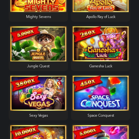
Mighty Sevens
Apollo Ray of Luck
Jungle Quest
Ganesha Luck
Sexy Vegas
Space Conquest