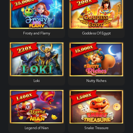
Frosty and Flamy
Goddess Of Egypt
Loki
Nutty Riches
Legend of Nian
Snake Treasure