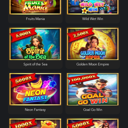
Fruits Mania
Wild Wet Win
Spirit of the Sea
Golden Moon Empire
Neon Fantasy
Goal Go Win