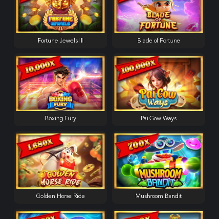
Fortune Jewels III
Blade of Fortune
Boxing Fury
Pai Gow Ways
Golden Horse Ride
Mushroom Bandit