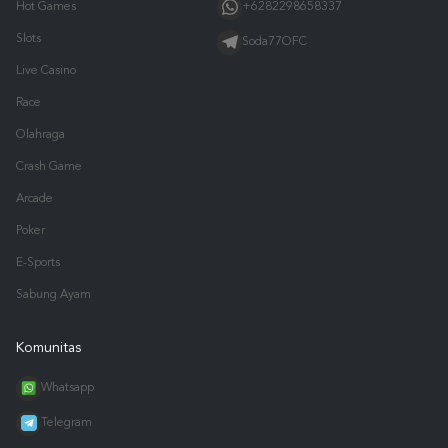
Hot Games
+6282298658337
Slots
Soda77OFC
Live Casino
Race
Olahraga
Crash Game
Arcade
Poker
E-Sports
Sabung Ayam
Komunitas
Whatsapp
Telegram