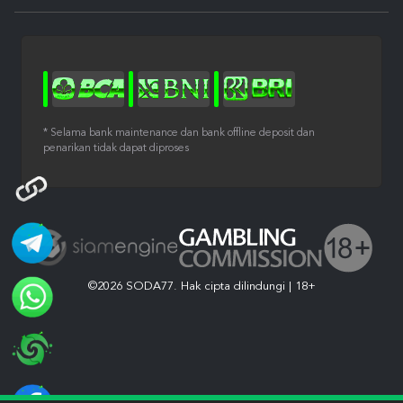
* Selama bank maintenance dan bank offline deposit dan
penarikan tidak dapat diproses
©2026 SODA77. Hak cipta dilindungi | 18+