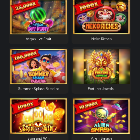
Vegas Hot Fruit
Neko Riches
Summer Splash Paradise
Fortune Jewels I
Spin and Win
Alien Smash