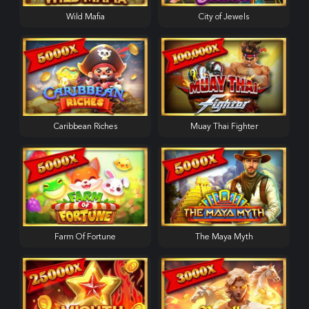
Wild Mafia
City of Jewels
Caribbean Riches
Muay Thai Fighter
Farm Of Fortune
The Maya Myth