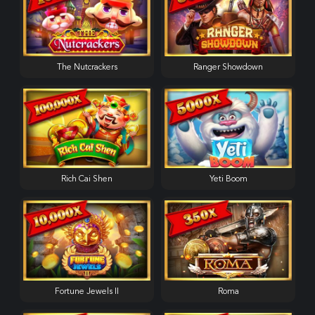
The Nutcrackers
Ranger Showdown
Rich Cai Shen
Yeti Boom
Fortune Jewels II
Roma