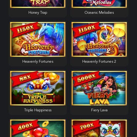
Honey Trap
Oceanic Melodies
Heavenly Fortunes
Heavenly Fortunes 2
Triple Happiness
Fiery Lava