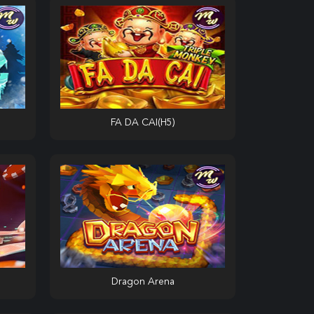
FA DA CAI(H5)
Dragon Arena