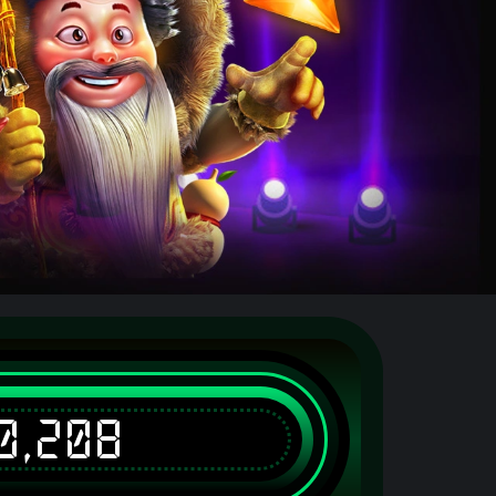
50,208