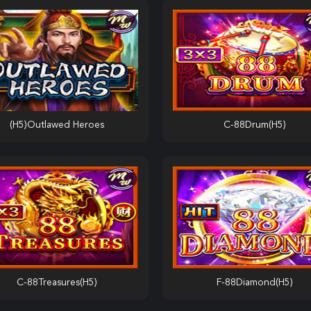
(H5)Outlawed Heroes
C-88Drum(H5)
C-88Treasures(H5)
F-88Diamond(H5)