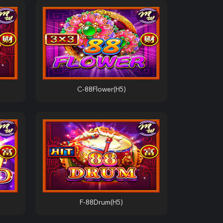
C-88Flower(H5)
F-88Drum(H5)