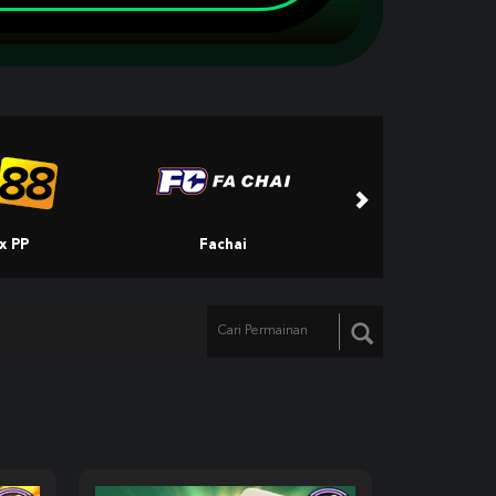
x PP
Fachai
Jili