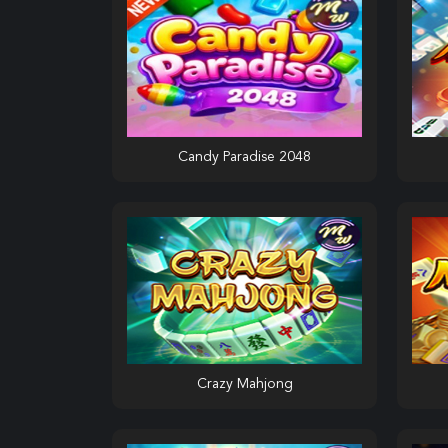
Candy Paradise 2048
Crazy Mahjong