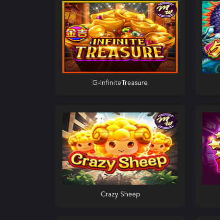
G-InfiniteTreasure
Crazy Sheep