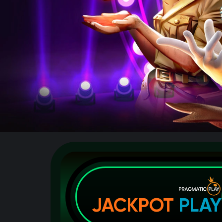
JACKPOT
PLAY