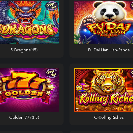
5 Dragons(H5)
Fu Dai Lian Lian-Panda
Golden 777(H5)
G-RollingRiches