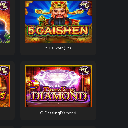
5 CaiShen(H5)
G-DazzlingDiamond