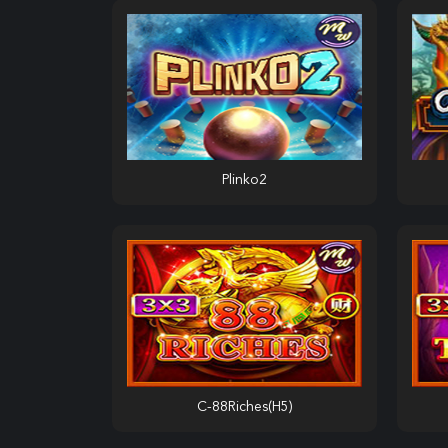
Plinko2
C-88Riches(H5)