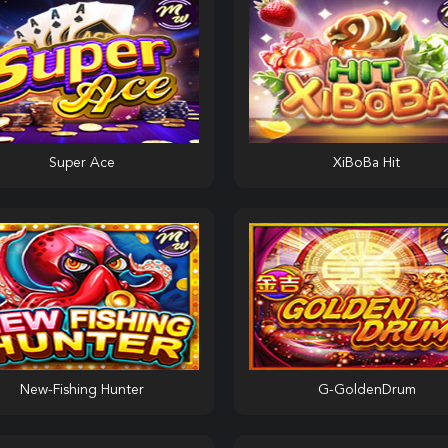
Super Ace
XiBoBa Hit
New-Fishing Hunter
G-GoldenDrum