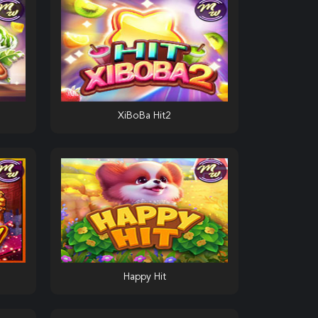
XiBoBa Hit2
Happy Hit