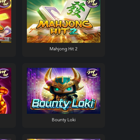
Mahjong Hit 2
Bounty Loki