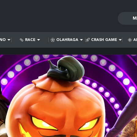
M
INO
RACE
OLAHRAGA
CRASH GAME
A