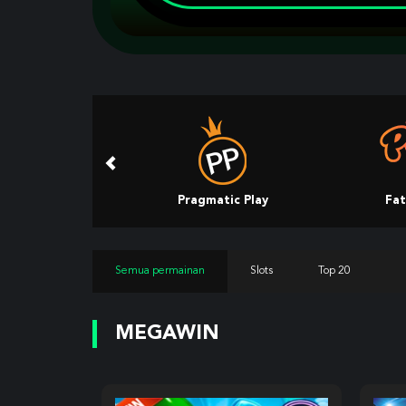
Pragmatic Play
Fat
Semua permainan
Slots
Top 20
MEGAWIN