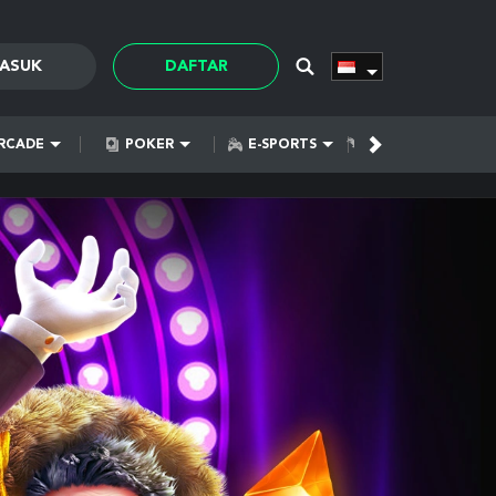
ASUK
DAFTAR
RCADE
POKER
E-SPORTS
SABUNG AYAM