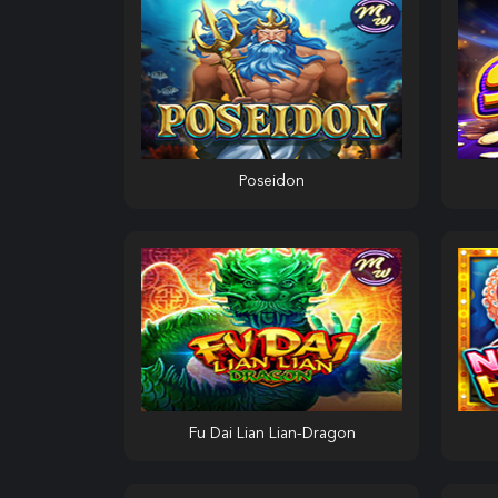
Poseidon
Fu Dai Lian Lian-Dragon