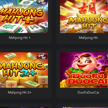
Mahjong Hit +
Mahjong Hit
Mahjong Hit 2+
DuoFuDuoCai