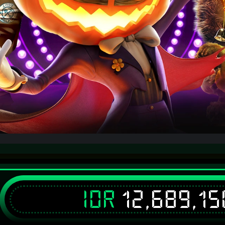
IDR
12,689,1