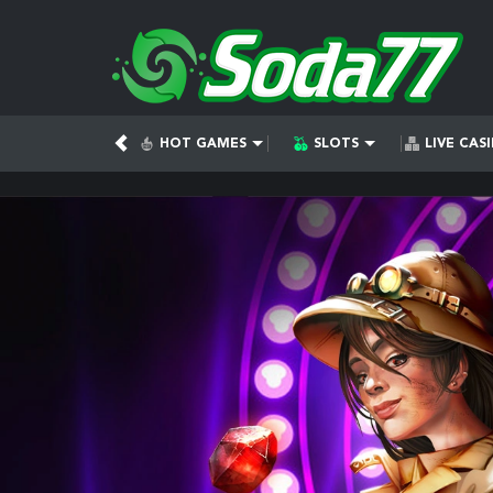
HOT GAMES
SLOTS
LIVE CAS