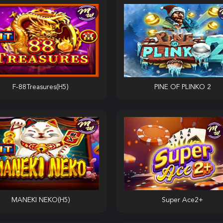
F-88Treasures(H5)
PINE OF PLINKO 2
MANEKI NEKO(H5)
Super Ace2+