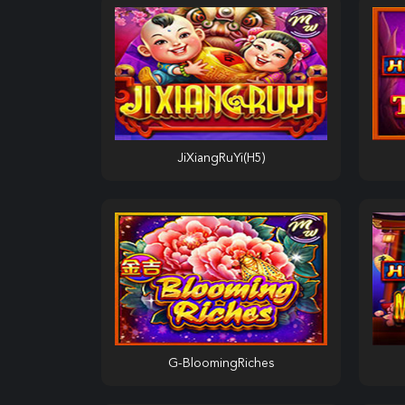
JiXiangRuYi(H5)
G-BloomingRiches