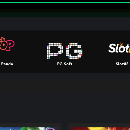
 Panda
PG Soft
Slot88 