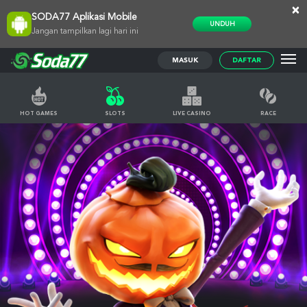
×
SODA77 Aplikasi Mobile
UNDUH
Jangan tampilkan lagi hari ini
MASUK
DAFTAR
HOT GAMES
SLOTS
LIVE CASINO
RACE