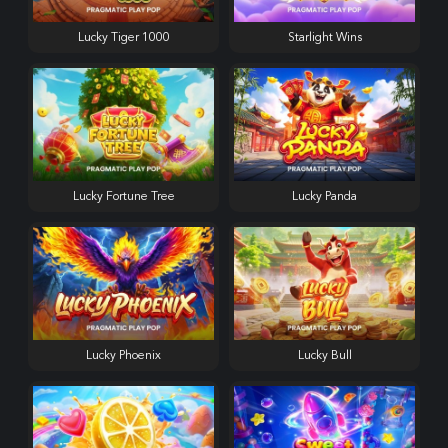
Lucky Tiger 1000
Starlight Wins
Lucky Fortune Tree
Lucky Panda
Lucky Phoenix
Lucky Bull