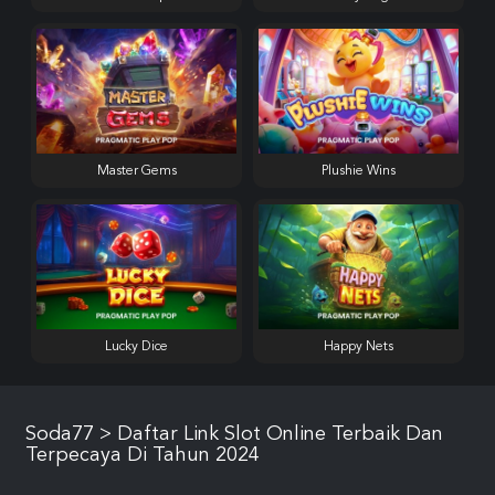
Master Gems
Plushie Wins
Lucky Dice
Happy Nets
Soda77 > Daftar Link Slot Online Terbaik Dan
Terpecaya Di Tahun 2024