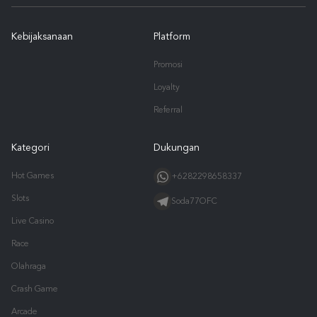
Kebijaksanaan
Platform
Promosi
Loyalty
Referral
Kategori
Dukungan
Hot Games
+6282298658337
Slots
Soda77OFC
Live Casino
Race
Olahraga
Crash Game
Arcade