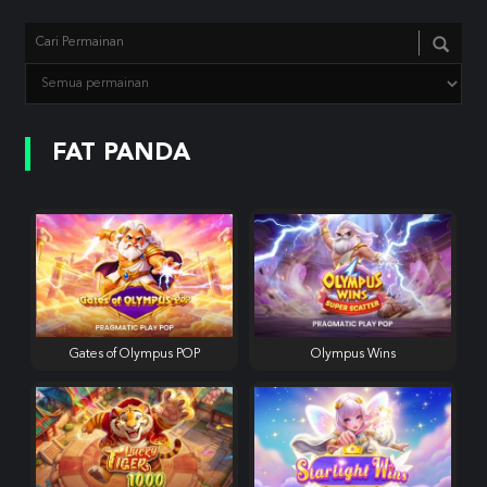
FAT PANDA
Gates of Olympus POP
Olympus Wins