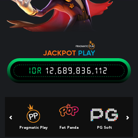
JACKPOT
PLAY
IDR
12,689,836,112
Pragmatic Play
Fat Panda
PG Soft
Slot