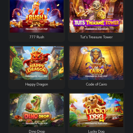
777 Rush
Tut's Treasure Tower
Happy Dragon
Code of Cairo
Dino Drop
Lucky Dog