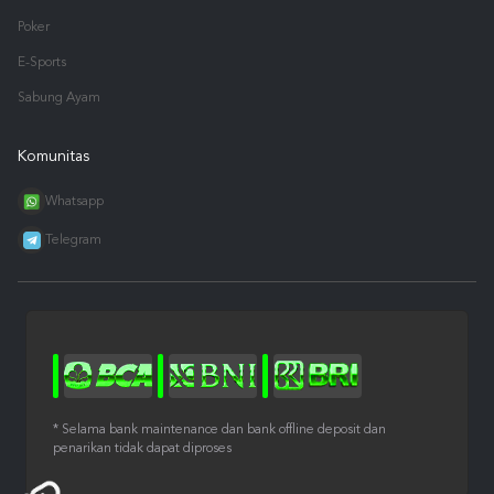
Poker
E-Sports
Sabung Ayam
Komunitas
Whatsapp
Telegram
* Selama bank maintenance dan bank offline deposit dan
penarikan tidak dapat diproses