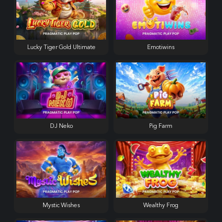
Lucky Tiger Gold Ultimate
Emotiwins
DJ Neko
Pig Farm
Mystic Wishes
Wealthy Frog