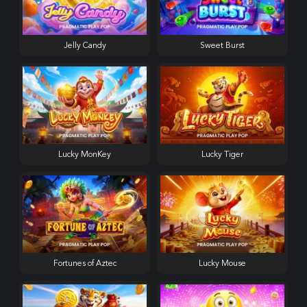
Jelly Candy
Sweet Burst
Lucky MonKey
Lucky Tiger
Fortunes of Aztec
Lucky Mouse