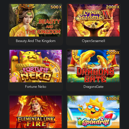
Beauty And The Kingdom
OpenSesameII
Fortune Neko
DragonsGate