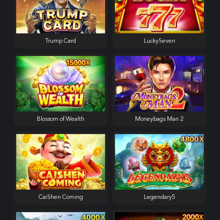
Trump Card
LuckySeven
Blossom of Wealth
Moneybags Man 2
CaiShen Coming
Legendary5