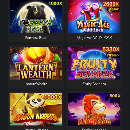
Formosa Bear
Magic Ace WILD LOCK
LanternWealth
Fruity Bonanza