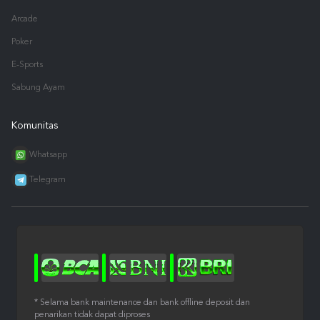
Arcade
Poker
E-Sports
Sabung Ayam
Komunitas
Whatsapp
Telegram
* Selama bank maintenance dan bank offline deposit dan
penarikan tidak dapat diproses