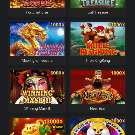
FortuneHorse
Bull Treasure
Moonlight Treasure
TripleKingKong
Winning Mask II
New Year