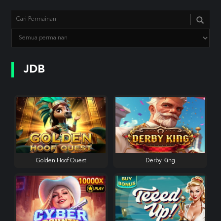
JDB
Golden Hoof Quest
Derby King