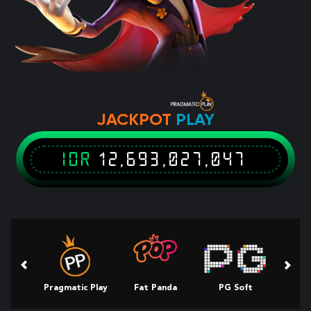
JACKPOT
PLAY
IDR
12,693,025,425
Pragmatic Play
Fat Panda
PG Soft
Slot