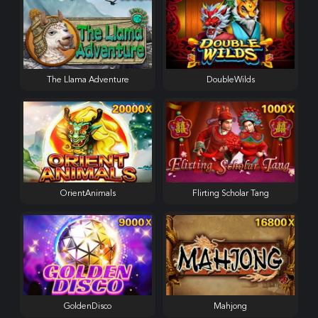
The Llama Adventure
DoubleWilds
OrientAnimals
Flirting Scholar Tang
GoldenDisco
Mahjong