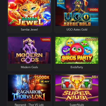
Samba Jewel
UGO Aztec Gold
Modern Gods
BirdsParty
Ragnarok : Thor VS Loki
SuperNiubi