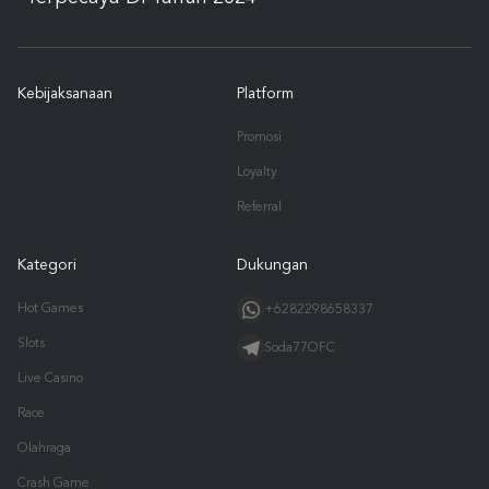
Kebijaksanaan
Platform
Promosi
Loyalty
Referral
Kategori
Dukungan
Hot Games
+6282298658337
Slots
Soda77OFC
Live Casino
Race
Olahraga
Crash Game