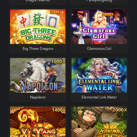
Dragon Warrior
FunkyKingKong
Big Three Dragons
Glamorous Girl
Napoleon
Elemental Link Water