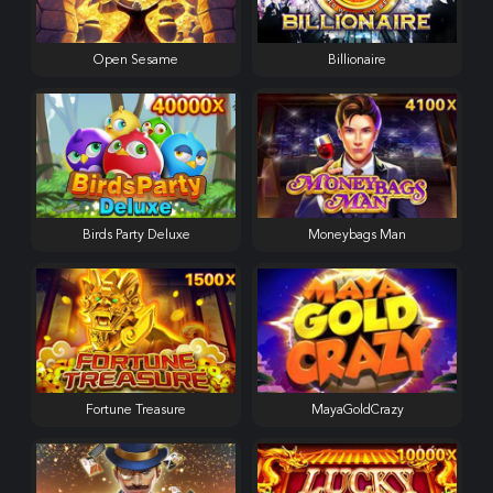
Open Sesame
Billionaire
Birds Party Deluxe
Moneybags Man
Fortune Treasure
MayaGoldCrazy