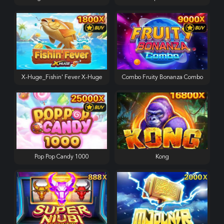
X-Huge_Fishin' Fever X-Huge
Combo Fruity Bonanza Combo
Pop Pop Candy 1000
Kong