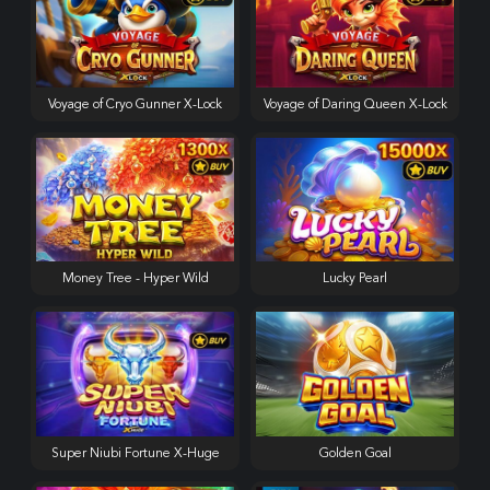
Voyage of Cryo Gunner X-Lock
Voyage of Daring Queen X-Lock
Money Tree - Hyper Wild
Lucky Pearl
Super Niubi Fortune X-Huge
Golden Goal