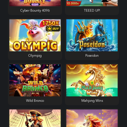
Cyber Bounty 4096
TEEED UP!
Olympig
Poseidon
Wild Bronco
Mahjong Wins