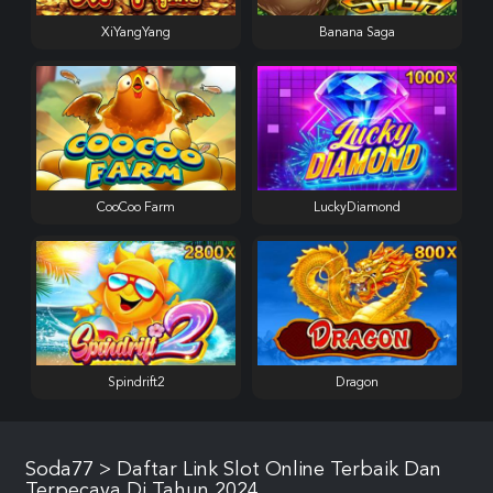
XiYangYang
Banana Saga
CooCoo Farm
LuckyDiamond
Spindrift2
Dragon
Soda77 > Daftar Link Slot Online Terbaik Dan
Terpecaya Di Tahun 2024