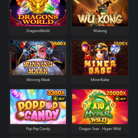
DragonsWorld
Wukong
Winning Mask
MinerBabe
Pop Pop Candy
Dragon Soar - Hyper Wild