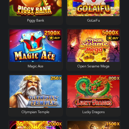
Piggy Bank
GoLaiFu
Magic Ace
Open Sesame Mega
Olympian Temple
Lucky Dragons