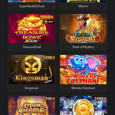
SuperNiubiDeluxe
Mjolnir
TreasureBowl
Book of Mystery
Kingsman
Wonder Elephant