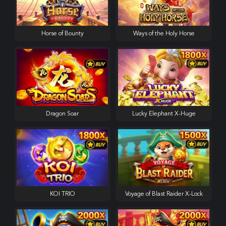
Horse of Bounty
Ways of the Holy Horse
Dragon Soar
Lucky Elephant X-Huge
KOI TRIO
Voyage of Blast Raider X-Lock