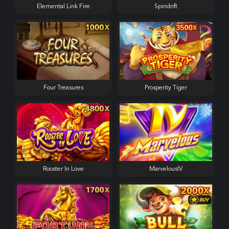
Elemental Link Fire
Spindrift
Four Treasures
Prosperity Tiger
Rooster In Love
MarvelousIV