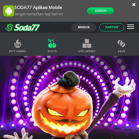
×
SODA77 Aplikasi Mobile
UNDUH
Jangan tampilkan lagi hari ini
MASUK
DAFTAR
HOT GAMES
SLOTS
LIVE CASINO
RACE